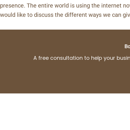
presence. The entire world is using the internet n
would like to discuss the different ways we can gi
Bo
A free consultation to help your bus