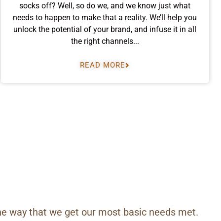
socks off? Well, so do we, and we know just what
needs to happen to make that a reality. We’ll help you
unlock the potential of your brand, and infuse it in all
the right channels...
READ MORE
he way that we get our most basic needs met.