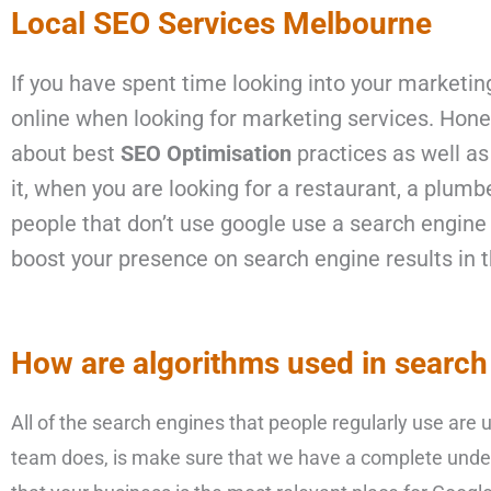
Local SEO Services Melbourne
If you have spent time looking into your
marketing
online when looking for marketing services. Hones
about best
SEO Optimisation
practices as well as
it, when you are looking for a restaurant, a plumb
people that don’t use google use a search engine 
boost your presence on search engine results in t
How are algorithms used in search
All of the search engines that people regularly use are
team does, is make sure that we have a complete unde