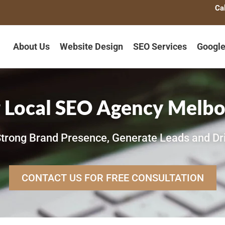
Ca
About Us
Website Design
SEO Services
Google
 Local SEO Agency Melb
trong Brand Presence, Generate Leads and Dr
CONTACT US FOR FREE CONSULTATION