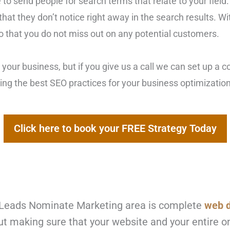
 to send people for search terms that relate to your field.
hat they don’t notice right away in the search results. W
 so that you do not miss out on any potential customers.
 your business, but if you give us a call we can set up a 
izing the best SEO practices for your business optimizati
Click here to book your FREE Strategy Today
he Leads Nominate Marketing
area is complete
web 
out making sure that your website and your entire 