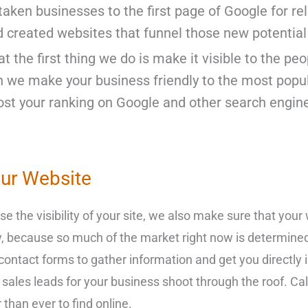
taken businesses to the first page of Google for r
d created websites that funnel those new potential
t the first thing we do is make it visible to the peo
h we make your business friendly to the most popul
st your ranking on Google and other search engine
our Website
e the visibility of your site, we also make sure that your 
y, because so much of the market right now is determine
nd contact forms to gather information and get you directl
les leads for your business shoot through the roof. Call
than ever to find online.