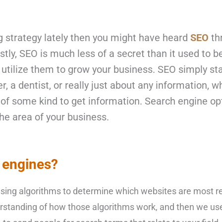
 strategy
lately then you might have heard
SEO
thr
tly, SEO is much less of a secret than it used to 
 utilize them to grow your business. SEO simply st
er, a dentist, or really just about any information,
of some kind to get information. Search engine opti
he area of your business.
 engines?
 using algorithms to determine which websites are most re
rstanding of how those algorithms work, and then we us