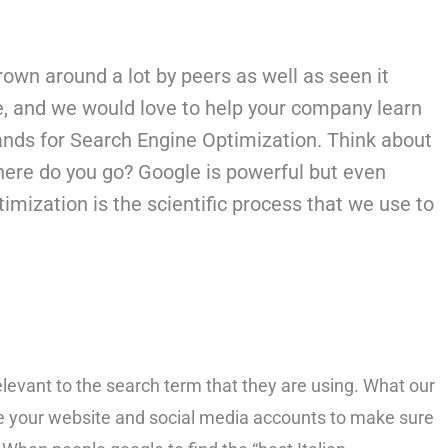
own around a lot by peers as well as seen it
be, and we would love to help your company learn
ands for
Search Engine Optimization. Think about
 where do you go? Google is powerful but even
mization is the scientific process that we use to
levant to the search term that they are using. What our
e your website and social media accounts to make sure