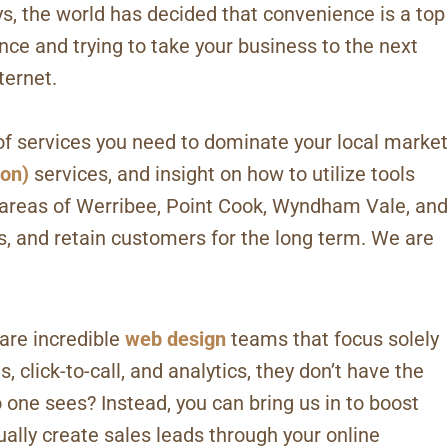
, the world has decided that convenience is a top
ence and trying to take your business to the next
ternet.
of services you need to dominate your local market
ion)
services, and insight on how to utilize tools
 areas of Werribee, Point Cook, Wyndham Vale, and
 and retain customers for the long term. We are
are incredible
web design
teams that focus solely
 click-to-call, and analytics, they don’t have the
 one sees? Instead, you can bring us in to boost
ually create sales leads through your online