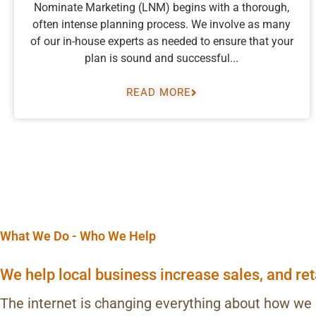
Nominate Marketing (LNM) begins with a thorough,
often intense planning process. We involve as many
of our in-house experts as needed to ensure that your
plan is sound and successful...
READ MORE
What We Do - Who We Help
We help local business increase sales, and re
The internet is changing everything about how we