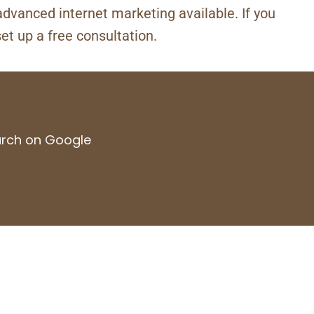
advanced internet marketing available. If you
set up a free consultation.
earch on Google