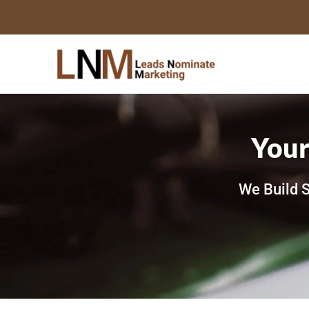
Skip
to
content
Your
We Build S