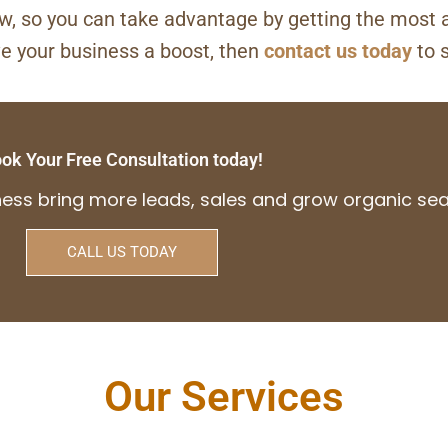
ow, so you can take advantage by getting the most 
ve your business a boost, then
contact us today
to 
ok Your Free Consultation today!
iness bring more leads, sales and grow organic s
CALL US TODAY
Our Services