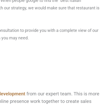
 When people google to find the “best Italian
ith our strategy, we would make sure that restaurant is
consultation to provide you with a complete view of our
on you may need.
development
from our expert team. This is more
online presence work together to create sales