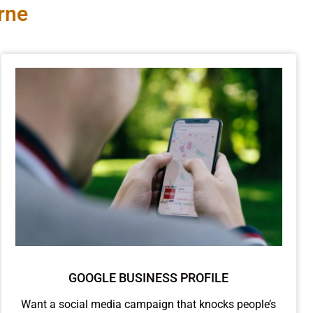
rne
GOOGLE BUSINESS PROFILE
Want a social media campaign that knocks people’s