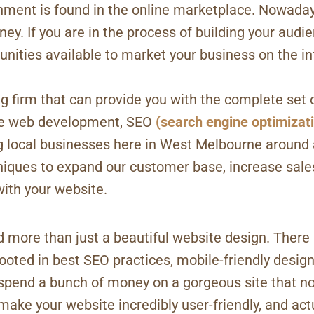
ment is found in the online marketplace. Nowadays
ey. If you are in the process of building your audi
unities available to market your business on the in
 firm that can provide you with the complete set 
ble web development, SEO
(search engine optimizat
g local businesses here in West Melbourne around
ues to expand our customer base, increase sales,
ith your website.
 more than just a beautiful website design. There 
oted in best SEO practices, mobile-friendly designs,
o spend a bunch of money on a gorgeous site that no
make your website incredibly user-friendly, and act