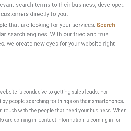
elevant search terms to their business, developed
 customers directly to you.
ple that are looking for your services.
Search
ar search engines. With our tried and true
s, we create new eyes for your website right
website is conducive to getting sales leads. For
d by people searching for things on their smartphones.
y in touch with the people that need your business. When
s are coming in, contact information is coming in for