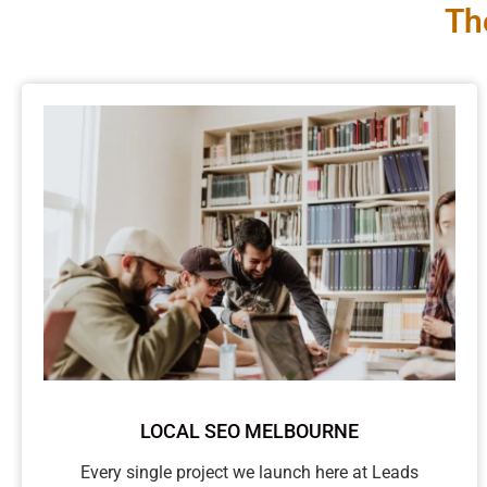
Th
LOCAL SEO MELBOURNE
Every single project we launch here at Leads