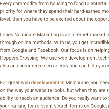
Every commodity from housing to food to entertain
priority for where they spend their hard-earned mon
level, then you have to be excited about the opport
Leads Nominate Marketing is an internet marketing
through online methods. With us, you get incredi
from Google and Facebook. Our focus is on helpin
Hoppers Crossing. We use web development techniq
also an ecommerce seo agency and can help you w
For great
web development
in Melbourne, you need
on the way your website looks, but when they are ro
ability to reach an audience. Do you really want t
your ranking for relevant search terms on Google, 