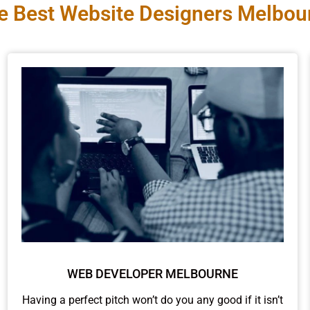
e Best Website Designers Melbou
WEB DEVELOPER MELBOURNE
Having a perfect pitch won’t do you any good if it isn’t