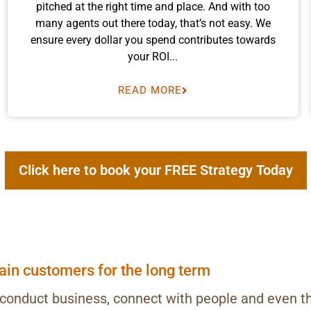
pitched at the right time and place. And with too
many agents out there today, that’s not easy. We
ensure every dollar you spend contributes towards
your ROI...
READ MORE
Click here to book your FREE Strategy Today
tain customers for the long term
 conduct business, connect with people and even t