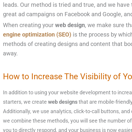
leads. Our method is tried and true, and we have 
great ad campaigns on
Facebook and Google
, an
When creating your
web design
, we make sure tha
engine optimization (SEO)
is the process by whic
methods of creating designs and content that boo
away.
How to Increase The Visibility of Y
In addition to using your website development to increas
starters, we create
web designs
that are mobile-friendl
Additionally, we use analytics, click-to-call buttons, a
we combine these methods, you will see the number of sa
you to directly respond, and your business is now easier 