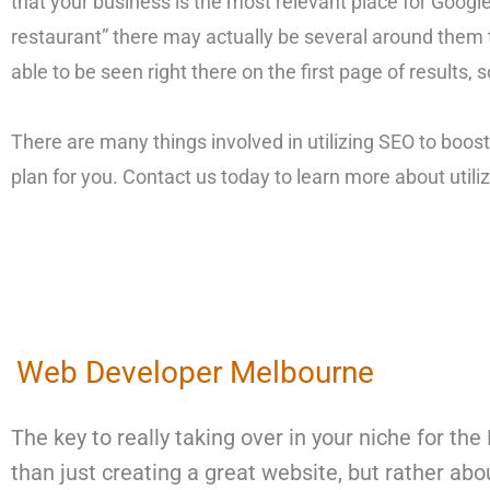
that your business is the most relevant place for Google
restaurant” there may actually be several around them t
able to be seen right there on the first page of results,
There are many things involved in utilizing SEO to boost
plan for you. Contact us today to learn more about util
Web Developer Melbourne
The key to really taking over in your niche for t
than just creating a great website, but rather ab