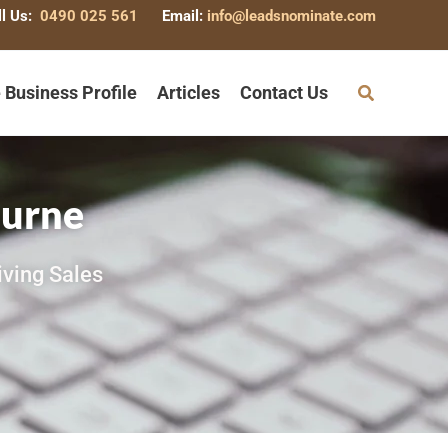
ll Us:
0490 025 561
Email:
info@leadsnominate.com
 Business Profile
Articles
Contact Us
ourne
iving Sales